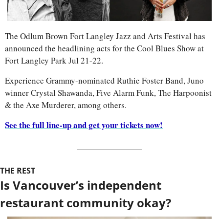
The Odlum Brown Fort Langley Jazz and Arts Festival has 
announced the headlining acts for the Cool Blues Show at 
Fort Langley Park Jul 21-22.
Experience Grammy-nominated Ruthie Foster Band, Juno 
winner Crystal Shawanda, Five Alarm Funk, The Harpoonist 
& the Axe Murderer, among others.
See the full line-up and get your tickets now!
THE REST
Is Vancouver’s independent 
restaurant community okay?