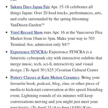
Sakura Days Japan Fair
 Apr. 15-16 celebrates all 
things Japan: Over 20 food trucks, performances, arts, 
and crafts surrounded by the spring-blooming 
VanDusen Garden!*
Vinyl Record Show
 runs Apr. 16 at the Vancouver Flea 
Market from 10am to 3pm. Make your way to 703 
Terminal Ave, admission only $4!*
: 
Experience SYNCRA
Experience SYNCRA is a 
futuristic cyberpunk city with interactive exhibits that 
merge music, tech, sci-fi, interactivity and visual 
design. | To April 30 | $25 | Croatian Cultural Centre
Pottery Classes at Kate Metten Ceramics
: Bring your 
favourite book, podcast, blog, zine, or other piece of 
media to kickstart conversation at this speed friending 
event. Lightning rounds of six minutes will keep 
conversations moving and you might just meet your 
next bestie. | To April 24 | 6 to 8pm | $350 | Kate 