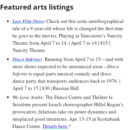
Featured arts listings
: 
Last Film Show
Check out this semi-autobiographical 
tale of a 9-year-old whose life is changed the first time 
he goes to the movies. Playing at Vancouver’s Vancity 
Theatre from April 7 to 14. | April 7 to 14 | $15 | 
Vancity Theatre
: 
Disco Inferno
 Running from April 7 to 15—and with 
more shows expected to be announced soon—
Disco 
Inferno
 is equal parts musical comedy and disco 
dance party that transports audiences back to 1976. | 
April 7 to 15 | $30 | Russian Hall
We Love Arabs
: The Dance Centre and Théâtre la 
Seizième present Israeli choreographer Hillel Kogan’s 
provocative, hilarious take on power dynamics and 
misplaced good intentions. Apr. 13-15 at Scotiabank 
Dance Centre. 
Details here.
*