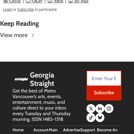
🤩 Great
 | 
🙂 Okay
 | 
😕 Meh
 | 
🥵 So bad
Login
or
Subscribe
to participate
Keep Reading
View more
Georgia 
Straight
Get the best of Metro 
Subscribe
Vancouver’s arts, events, 
entertainment, music, and 
culture direct to your inbox 
every Tuesday and Thursday 
morning. ISSN 1485-1318
Home
Account
Main 
Advertise
Support 
Become An 