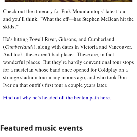
Check out the itinerary for Pink Mountaintops’ latest tour 
and you’ll think, “What the eff—has Stephen McBean hit the 
skids?”
He’s hitting Powell River, Gibsons, and Cumberland 
(
Cumberland!
), along with dates in Victoria and Vancouver. 
And look, these aren’t bad places. These are, in fact, 
wonderful places! But they’re hardly conventional tour stops 
for a musician whose band once opened for Coldplay on a 
strange stadium tour many moons ago, and who took Bon 
Iver on that outfit’s first tour a couple years later.
Find out why he’s headed off the beaten path here.
Featured music events