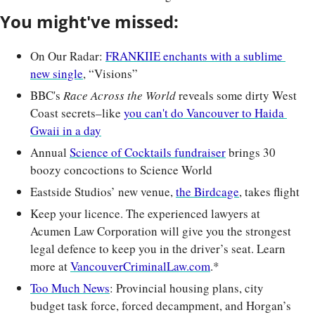
You might've missed:
On Our Radar: 
FRANKIIE enchants with a sublime 
new single
, “Visions”
BBC's 
Race Across the World
 reveals some dirty West 
Coast secrets–like 
you can't do Vancouver to Haida 
Gwaii in a day
Annual 
Science of Cocktails fundraiser
 brings 30 
boozy concoctions to Science World
Eastside Studios’ new venue, 
the Birdcage
, takes flight
Keep your licence. The experienced lawyers at 
Acumen Law Corporation will give you the strongest 
legal defence to keep you in the driver’s seat. Learn 
more at 
VancouverCriminalLaw.com
.*
Too Much News
: Provincial housing plans, city 
budget task force, forced decampment, and Horgan’s 