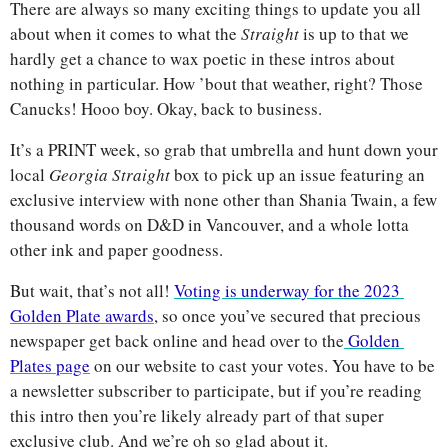
There are always so many exciting things to update you all 
about when it comes to what the 
Straight 
is up to that we 
hardly get a chance to wax poetic in these intros about 
nothing in particular. How ’bout that weather, right? Those 
Canucks! Hooo boy. Okay, back to business. 
It’s a PRINT week, so grab that umbrella and hunt down your 
local 
Georgia Straight 
box to pick up an issue featuring an 
exclusive interview with none other than Shania Twain, a few 
thousand words on D&D in Vancouver, and a whole lotta 
other ink and paper goodness. 
But wait, that’s not all! 
Voting is underway for the 2023 
Golden Plate awards
, so once you’ve secured that precious 
newspaper get back online and head over to the
 Golden 
Plates page
 on our website to cast your votes. You have to be 
a newsletter subscriber to participate, but if you’re reading 
this intro then you’re likely already part of that super 
exclusive club. And we’re oh so glad about it.