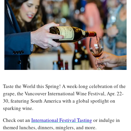
Taste the World this Spring! A week-long celebration of the 
grape, the Vancouver International Wine Festival, Apr. 22-
30, featuring South America with a global spotlight on 
sparking wine.
Check out an 
International Festival Tasting
 or indulge in 
themed lunches, dinners, minglers, and more. 