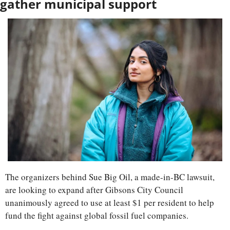
gather municipal support
The organizers behind Sue Big Oil, a made-in-BC lawsuit, 
are looking to expand after Gibsons City Council 
unanimously agreed to use at least $1 per resident to help 
fund the fight against global fossil fuel companies.