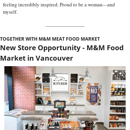
feeling incredibly inspired. Proud to be a woman—and 
myself.
TOGETHER WITH M&M MEAT FOOD MARKET
New Store Opportunity - M&M Food 
Market in Vancouver