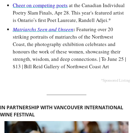
Cheer on competing poets
 at the Canadian Individual 
Poetry Slam Finals, Apr 28. This year's featured artist 
is Ontario’s first Poet Laureate, Randell Adjei.*
: 
Matriarchs Seen and Unseen
Featuring over 20 
striking portraits of matriarchs of the Northwest 
Coast, the photography exhibition celebrates and 
honours the work of these women, showcasing their 
strength, wisdom, and deep connections. | To June 25 | 
$13 | Bill Reid Gallery of Northwest Coast Art
*Sponsored Listing
IN PARTNERSHIP WITH VANCOUVER INTERNATIONAL 
WINE FESTIVAL