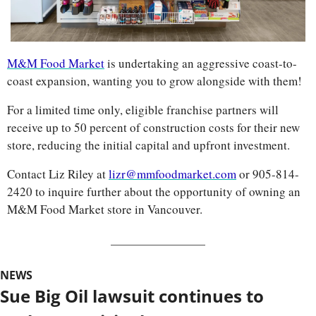
M&M Food Market
 is undertaking an aggressive coast-to-
coast expansion, wanting you to grow alongside with them!
For a limited time only, eligible franchise partners will 
receive up to 50 percent of construction costs for their new 
store, reducing the initial capital and upfront investment.
Contact Liz Riley at 
lizr@mmfoodmarket.com
 or 905-814-
2420 to inquire further about the opportunity of owning an 
M&M Food Market store in Vancouver.
NEWS
Sue Big Oil lawsuit continues to 