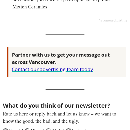
Metten Ceramics
*Sponsored Listing
Partner with us to get your message out 
across Vancouver.
Contact our advertising team today
.
What do you think of our newsletter?
Rate us here or reply back and let us know – we want to 
know the good, the bad, and the ugly.