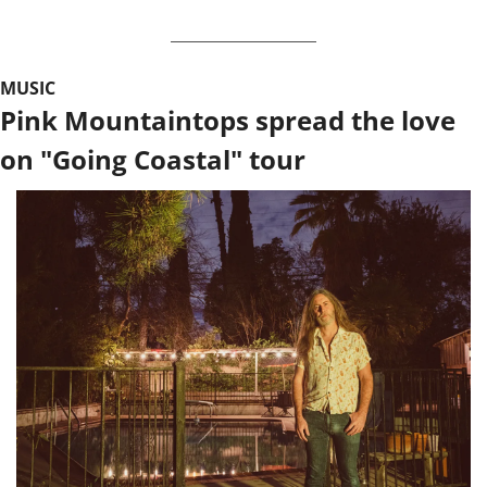
MUSIC
Pink Mountaintops spread the love 
on "Going Coastal" tour