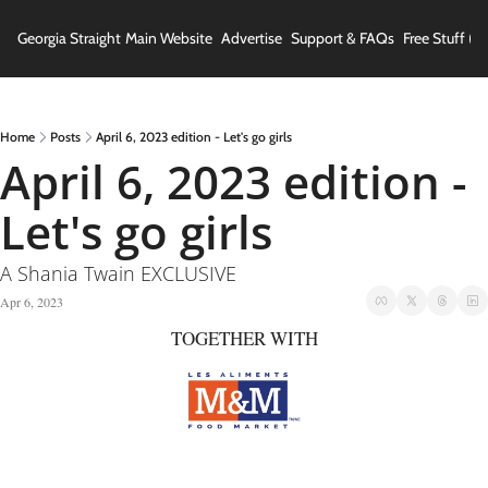
Georgia Straight
Main Website
Advertise
Support & FAQs
Free Stuff (In
Home
Posts
April 6, 2023 edition - Let's go girls
April 6, 2023 edition - 
Let's go girls
A Shania Twain EXCLUSIVE
Apr 6, 2023
TOGETHER WITH