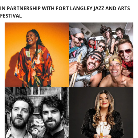
IN PARTNERSHIP WITH FORT LANGLEY JAZZ AND ARTS 
FESTIVAL