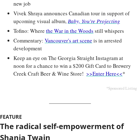
new job
Vivek Shraya announces Canadian tour in support of 
upcoming visual album, 
Baby, You’re Projecting
Tofino: Where 
the War in the Woods
 still whispers
Commentary: 
Vancouver's art scene
 is in arrested 
development
Keep an eye on The Georgia Straight Instagram at 
noon for a chance to win a $200 Gift Card to Brewery 
Creek Craft Beer & Wine Store!  
>>Enter Here<<
*
*Sponsored Listing
FEATURE
The radical self-empowerment of 
Shania Twain