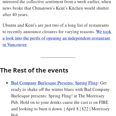
mirrored the collective sentiment from a week earlier, when 
news broke that Chinatown’s Kent’s Kitchen would shutter 
after 40 years.
Ubuntu and Kent’s are just two of a long list of restaurants 
to recently announce closures for varying reasons. 
We took 
a look into the perils of opening an independent restaurant 
in Vancouver.
The Rest of the events
Bad Company Burlesque Presents: Spring Fling
: Get 
ready to shake off the winter blues with Bad Company 
Burlesque presents: Spring Fling! at The Morrissey 
Pub. Hold on to your drinks cause the cast is on FIRE 
and looking to burn it down. | April 8 | $22 | Morrissey 
Pub