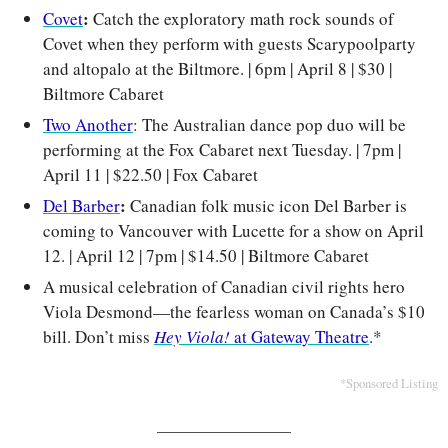
: 
Covet
Catch the exploratory math rock sounds of 
Covet when they perform with guests Scarypoolparty 
and altopalo at the Biltmore. | 6pm | April 8 | $30 | 
Biltmore Cabaret
Two Another
: The Australian dance pop duo will be 
performing at the Fox Cabaret next Tuesday. | 7pm | 
April 11 | $22.50 | Fox Cabaret
: 
Del Barber
Canadian folk music icon Del Barber is 
coming to Vancouver with Lucette for a show on April 
12. 
| April 12 | 7pm | $14.50 | Biltmore Cabaret
A musical celebration of Canadian civil rights hero 
Viola Desmond—the fearless woman on Canada’s $10 
bill. Don’t miss 
Hey Viola!
 at Gateway Theatre
.*
*Sponsored Listing