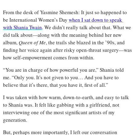
From the desk of Yasmine Shemesh: It just so happened to 
be International Women’s Day 
when I sat down to speak 
with Shania Twain
. We didn’t really talk about that. What we 
did talk about—along with the meaning behind her new 
album, 
Queen of Me
, the trails she blazed in the ’90s, and 
finding her voice again after risky open-throat surgery—was 
how self-empowerment comes from within.
“You are in charge of how powerful you are,” Shania told 
me. “Only you. It's not given to you… And you have to 
believe that it’s there, that you have it, first of all.”
I was taken with how warm, down-to-earth, and easy to talk 
to Shania was. It felt like gabbing with a girlfriend, not 
interviewing one of the most significant artists of my 
generation.
But, perhaps more importantly, I left our conversation 