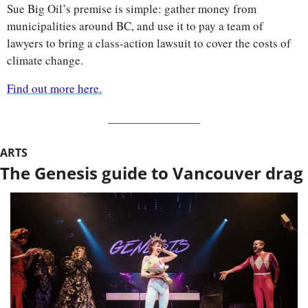
Sue Big Oil’s premise is simple: gather money from 
municipalities around BC, and use it to pay a team of 
lawyers to bring a class-action lawsuit to cover the costs of 
climate change. 
Find out more here.
ARTS
The Genesis guide to Vancouver drag