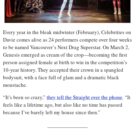
Every year in the bleak midwinter (February), Celebrities on 
Davie comes alive as 24 performers compete over four weeks 
to be named Vancouver’s Next Drag Superstar. On March 2, 
Genesis emerged as cream of the crop—becoming the first 
person assigned female at birth to win in the competition’s 
10-year history. They accepted their crown in a spangled 
bodysuit, with a face full of glam and a dramatic black 
moustache.
“It’s been so crazy,” 
they tell the Straight over the phone
. “It 
feels like a lifetime ago, but also like no time has passed 
because I’ve barely left my house since then.”