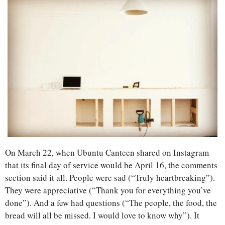
On March 22, when Ubuntu Canteen shared on Instagram 
that its final day of service would be April 16, the comments 
section said it all. People were sad (“Truly heartbreaking”). 
They were appreciative (“Thank you for everything you’ve 
done”). And a few had questions (“The people, the food, the 
bread will all be missed. I would love to know why”). It 