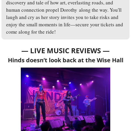
discovery and tale of how art, everlasting roads, and 
human connection propel Dorothy along the way. You'll 
laugh and cry as her story invites you to take risks and 
enjoy the small moments in life—secure your tickets and 
come along for the ride!
— LIVE MUSIC REVIEWS —
Hinds doesn’t look back at the Wise Hall