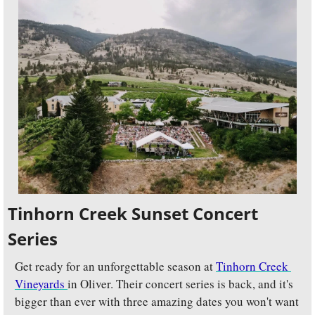
Tinhorn Creek Sunset Concert 
Series
Get ready for an unforgettable season at 
Tinhorn Creek 
Vineyards 
in Oliver. Their concert series is back, and it's 
bigger than ever with three amazing dates you won't want 