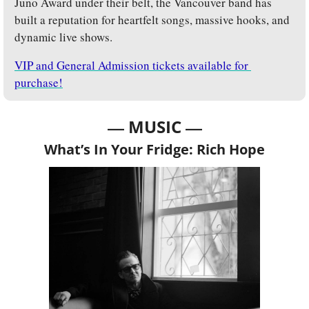
Juno Award under their belt, the Vancouver band has 
built a reputation for heartfelt songs, massive hooks, and 
dynamic live shows. 
VIP and General Admission tickets available for 
purchase!
— 
—
MUSIC 
What’s In Your Fridge: Rich Hope