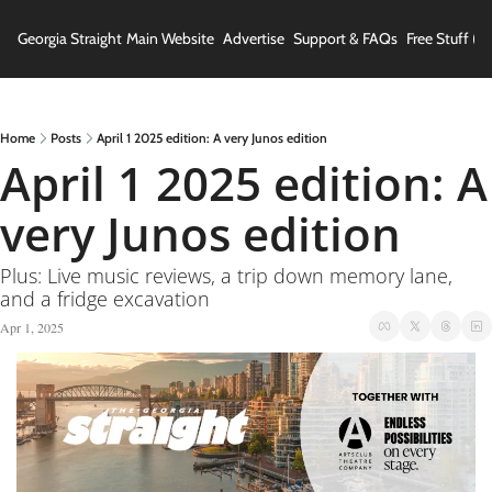
Georgia Straight
Main Website
Advertise
Support & FAQs
Free Stuff (In
Home
Posts
April 1 2025 edition: A very Junos edition
April 1 2025 edition: A 
very Junos edition
Plus: Live music reviews, a trip down memory lane, 
and a fridge excavation
Apr 1, 2025