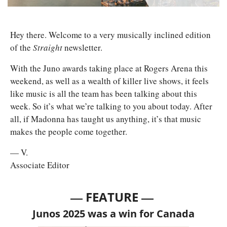
Hey there. Welcome to a very musically inclined edition 
of the 
Straight 
newsletter. 
With the Juno awards taking place at Rogers Arena this 
weekend, as well as a wealth of killer live shows, it feels 
like music is all the team has been talking about this 
week. So it’s what we’re talking to you about today. After 
all, if Madonna has taught us anything, it’s that music 
makes the people come together. 
— V.
Associate Editor
— 
—
FEATURE 
Junos 2025 was a win for Canada