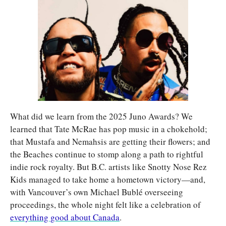
What did we learn from the 2025 Juno Awards? We 
learned that Tate McRae has pop music in a chokehold; 
that Mustafa and Nemahsis are getting their flowers; and 
the Beaches continue to stomp along a path to rightful 
indie rock royalty. But B.C. artists like Snotty Nose Rez 
Kids managed to take home a hometown victory—and, 
with Vancouver’s own Michael Bublé overseeing 
proceedings, the whole night felt like a celebration of 
everything good about Canada
.