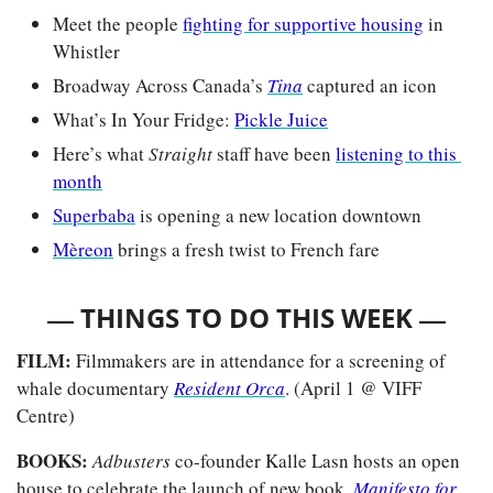
Meet the people 
fighting for supportive housing
 in 
Whistler
Broadway Across Canada’s 
Tina
captured an icon
What’s In Your Fridge: 
Pickle Juice
Here’s what 
Straight 
staff have been 
listening to this 
month
Superbaba
 is opening a new location downtown 
Mèreon
 brings a fresh twist to French fare
— 
—
THINGS TO DO THIS WEEK 
FILM: 
Filmmakers are in attendance for a screening of 
whale documentary
Resident Orca
. (April 1 @ VIFF 
Centre)
BOOKS: 
Adbusters 
co-founder Kalle Lasn hosts an open 
house to celebrate the launch of new book, 
Manifesto for 