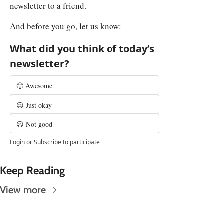
newsletter to a friend.
And before you go, let us know:
What did you think of today’s 
newsletter?
🙂 Awesome
😐 Just okay
☹️ Not good
Login
or
Subscribe
to participate
Keep Reading
View more