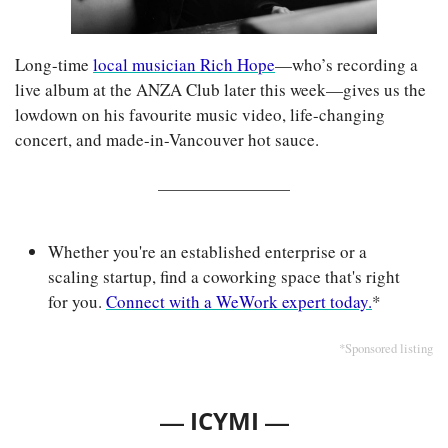
Long-time 
local musician Rich Hope
—who’s recording a 
live album at the ANZA Club later this week—gives us the 
lowdown on his favourite music video, life-changing 
concert, and made-in-Vancouver hot sauce.
Whether you're an established enterprise or a 
scaling startup, find a coworking space that's right 
for you. 
Connect with a WeWork expert today.
*
*Sponsored listing
— 
—
ICYMI 