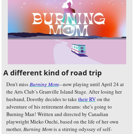
A different kind of road trip
Don't miss 
Burning Mom
—
now playing until April 24 at 
the Arts Club’s Granville Island Stage. After losing her 
husband, Dorothy decides to take 
their RV
 on the 
adventure of his retirement dreams: she’s going to 
Burning Man! Written and directed by Canadian 
playwright Mieko Ouchi, based on the life of her own 
mother, 
Burning Mom
 is a stirring odyssey of self-