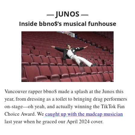
— 
—
JUNOS 
Inside bbno$’s musical funhouse
Vancouver rapper bbno$ made a splash at the Junos this 
year, from dressing as a toilet to bringing drag performers 
on-stage—oh yeah, and actually winning the TikTok Fan 
Choice Award. We 
caught up with the madcap musician
last year when he graced our April 2024 cover.