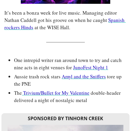
It’s been a bonza week for live music. Managing editor 
Nathan Caddell got his groove on when he caught 
Spanish 
rockers Hinds
 at the WISE Hall.
One intrepid writer ran around town to try and catch 
nine acts in eight venues for 
JunoFest Night 1
Aussie trash rock stars 
Amyl and the Sniffers
 tore up 
the PNE
The
 Trivium/Bullet for My Valentine
 double-header 
delivered a night of nostalgic metal
SPONSORED BY TINHORN CREEK