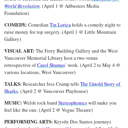
World Revolution
. (April 1 @ Adbusters Media 
Foundation) 
COMEDY: 
Comedian 
Tin Lorica
 holds a comedy night to 
raise money for top surgery. (April 1 @ Little Mountain 
Gallery)
VISUAL ART:
 The Ferry Building Gallery and the West 
Vancouver Memorial Library host a two-venue 
retrospective of 
Carol Shumas
’ work. (April 2 to May 4 @ 
various locations, West Vancouver)
TALKS: 
Researcher Jess Cramp tells 
The Untold Story of 
Sharks
. (April 2 @ Vancouver Playhouse)
MUSIC: 
Welsh rock band 
Stereophonics
 will make you 
feel like the one. (April 2 @ Vogue Theatre)
PERFORMING ARTS: 
Krystle Dos Santos journeys 