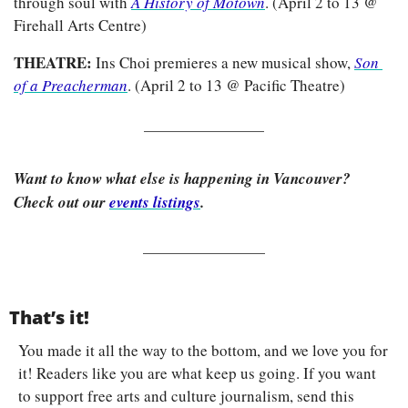
through soul with
A History of Motown
. (April 2 to 13 @ 
Firehall Arts Centre)
THEATRE: 
Ins Choi premieres a new musical show, 
Son 
of a Preacherman
. (April 2 to 13 @ Pacific Theatre)
Want to know what else is happening in Vancouver? 
Check out our 
events listings
.
That’s it!
You made it all the way to the bottom, and we love you for 
it! Readers like you are what keep us going. If you want 
to support free arts and culture journalism, send this 