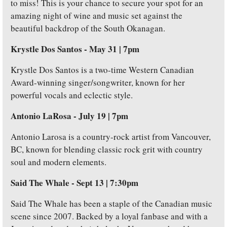
to miss! This is your chance to secure your spot for an 
amazing night of wine and music set against the 
beautiful backdrop of the South Okanagan.
Krystle Dos Santos - May 31 | 7pm
Krystle Dos Santos is a two-time Western Canadian 
Award-winning singer/songwriter, known for her 
powerful vocals and eclectic style.
Antonio LaRosa -
July 19 | 7pm
Antonio Larosa is a country-rock artist from Vancouver, 
BC, known for blending classic rock grit with country 
soul and modern elements. 
Said The Whale - Sept 13 | 7:30pm
Said The Whale has been a staple of the Canadian music 
scene since 2007. Backed by a loyal fanbase and with a 