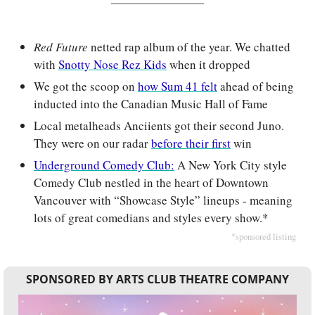
Red Future
netted rap album of the year. We chatted 
with 
Snotty Nose Rez Kids
 when it dropped
We got the scoop on 
how Sum 41 felt
 ahead of being 
inducted into the Canadian Music Hall of Fame
Local metalheads Anciients got their second Juno. 
They were on our radar 
before their first
 win
Underground Comedy Club:
A New York City style 
Comedy Club nestled in the heart of Downtown 
Vancouver with “Showcase Style” lineups - meaning 
lots of great comedians and styles every show.*
*sponsored listing
SPONSORED BY ARTS CLUB THEATRE COMPANY