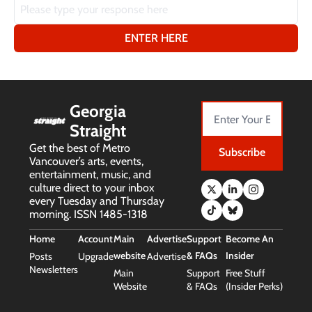
Georgia 
Straight
Get the best of Metro 
Subscribe
Vancouver’s arts, events, 
entertainment, music, and 
culture direct to your inbox 
every Tuesday and Thursday 
morning. ISSN 1485-1318
Home
Account
Main 
Advertise
Support 
Become An 
website
& FAQs
Insider
Posts
Upgrade
Advertise
Newsletters
Main 
Support 
Free Stuff 
Website
& FAQs
(Insider Perks)