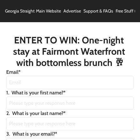
Georgia Straight
Main Website
Advertise
Support & FAQs
Free Stuff (In
ENTER TO WIN: One-night 
stay at Fairmont Waterfront 
with bottomless brunch 🥂
Email
*
1
.
What is your first name?
*
2
.
What is your last name?
*
3
.
What is your email?
*